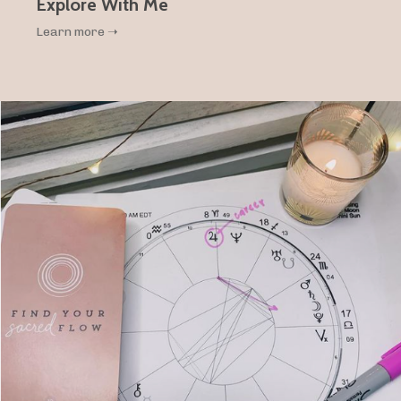
Explore With Me
Learn more ➝