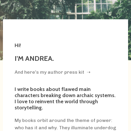
Hi!
I'M ANDREA.
And here's my author press kit ➝
I write books about flawed main
characters breaking down archaic systems.
I love to reinvent the world through
storytelling.
My books orbit around the theme of power:
who has it and why. They illuminate underdog