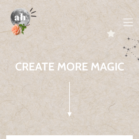
CREATE MORE MAGIC