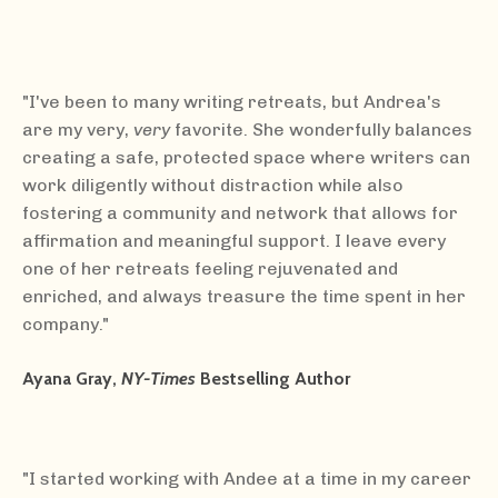
"I've been to many writing retreats, but Andrea's
are my very,
very
favorite. She wonderfully balances
creating a safe, protected space where writers can
work diligently without distraction while also
fostering a community and network that allows for
affirmation and meaningful support. I leave every
one of her retreats feeling rejuvenated and
enriched, and always treasure the time spent in her
company."
Ayana Gray,
NY-Times
Bestselling Author
"I started working with Andee at a time in my career