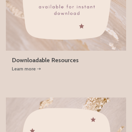
Downloadable Resources
Learn more ➝