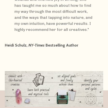
has taught me so much about how to find
my way through the most difficult work,
and the ways that tapping into nature, and
my own intuition, have powerful results. I
highly recommend her for all creatives."
Heidi Schulz,
NY-Times
Bestselling Author