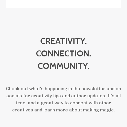
CREATIVITY.
CONNECTION.
COMMUNITY.
Check out what's happening in the newsletter and on
socials for creativity tips and author updates. It's all
free, and a great way to connect with other
creatives and learn more about making magic.