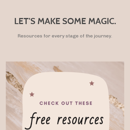
LET'S MAKE SOME MAGIC.
Resources for every stage of the journey.