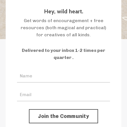
Hey, wild heart.
Get words of encouragement + free
resources (both magical and practical)
for creatives of all kinds.
Delivered to your inbox 1-2 times per
quarter .
Join the Community