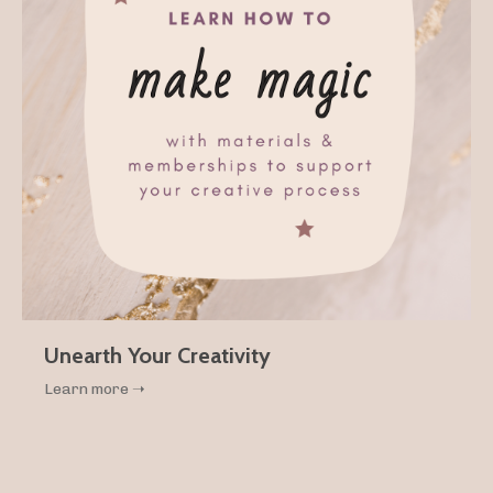
Unearth Your Creativity
Learn more ➝