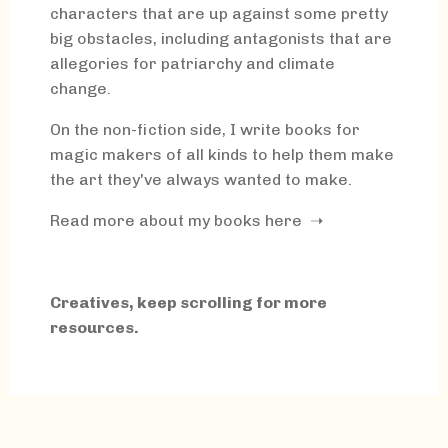
characters that are up against some pretty
big obstacles, including antagonists that are
allegories for patriarchy and climate
change.
On the non-fiction side, I write books for
magic makers of all kinds to help them make
the art they've always wanted to make.
Read more about my books here ➝
Creatives, keep scrolling for more
resources.