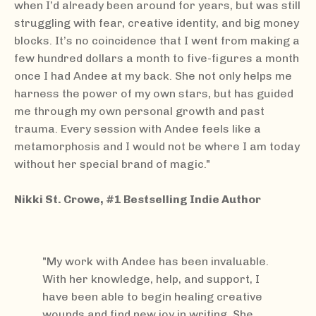
when I’d already been around for years, but was still
struggling with fear, creative identity, and big money
blocks. It’s no coincidence that I went from making a
few hundred dollars a month to five-figures a month
once I had Andee at my back. She not only helps me
harness the power of my own stars, but has guided
me through my own personal growth and past
trauma. Every session with Andee feels like a
metamorphosis and I would not be where I am today
without her special brand of magic."
Nikki St. Crowe, #1 Bestselling Indie Author
"My work with Andee has been invaluable.
With her knowledge, help, and support, I
have been able to begin healing creative
wounds and find new joy in writing. She