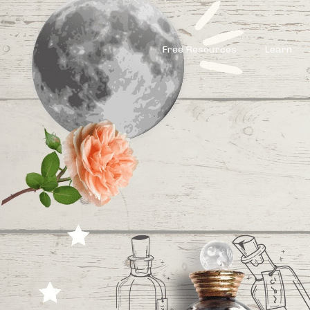
Free Resources
Learn