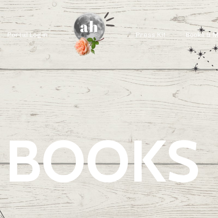
Portal Login
Press Kit
Books & 
BOOKS