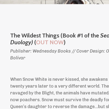
The Wildest Things (Book #1 of the
Se
Duology)
(
OUT NOW
)
Publisher: Wednesday Books // Cover Design: Ol
Bolívar
When Snow White is never kissed, she awakens i
twenty years later to a very different world. Th
ravaged by the Blight, the animals have mutated
now poachers. Snow must survive the deadly fores
Queen’s daughter to reverse the damage…but she’