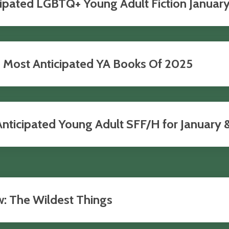
pated LGBTQ+ Young Adult Fiction January-
e Most Anticipated YA Books Of 2025
ticipated Young Adult SFF/H for January & 
w: The Wildest Things