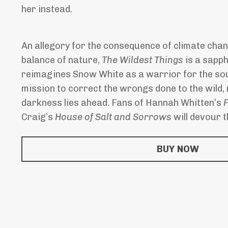
her instead.
An allegory for the consequence of climate cha
balance of nature,
The Wildest Things
is a sapph
reimagines Snow White as a warrior for the sou
mission to correct the wrongs done to the wild,
darkness lies ahead. Fans of Hannah Whitten’s
F
Craig’s
House of Salt and Sorrows
will devour th
BUY NOW