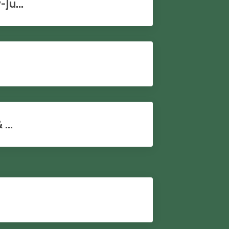
Ju...
...