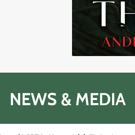
NEWS & MEDIA