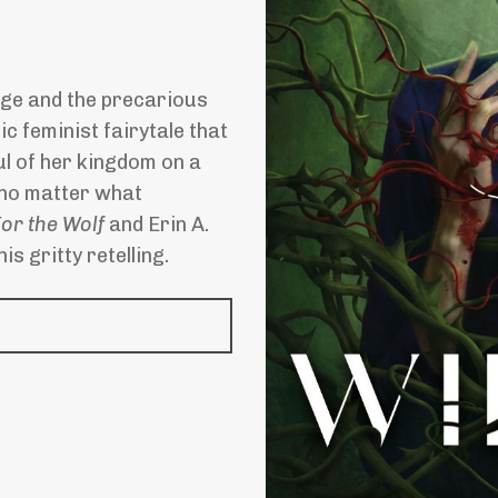
nge and the precarious
ic feminist fairytale that
l of her kingdom on a
 no matter what
or the Wolf
and Erin A.
is gritty retelling.