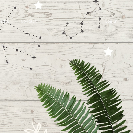
Media
Contact
Log In