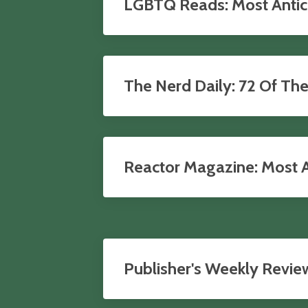
LGBTQ Reads: Most Antici
The Nerd Daily: 72 Of Th
Reactor Magazine: Most An
Publisher's Weekly Revie