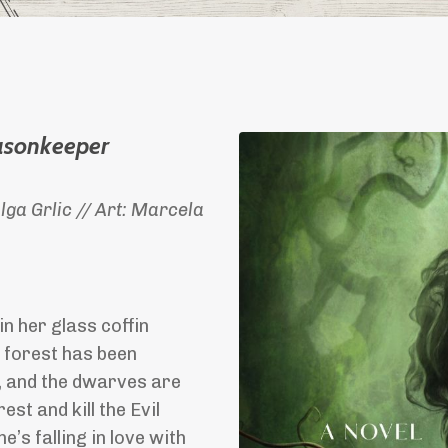
asonkeeper
ga Grlic // Art: Marcela
n her glass coffin
e forest has been
, and the dwarves are
t and kill the Evil
s falling in love with